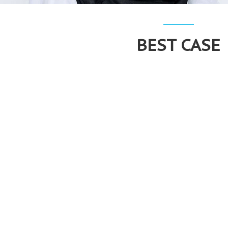
BEST CASE