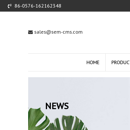
86-0576-162162348
sales@sem-cms.com
HOME
PRODUC
NEWS