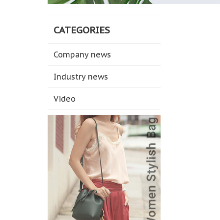
CATEGORIES
Company news
Industry news
Video