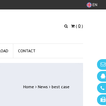
EN
0
(
)
LOAD
CONTACT
Home
News
best case