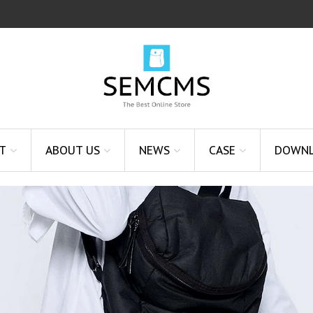
T
ABOUT US
NEWS
CASE
DOWN