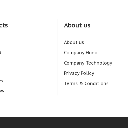
cts
About us
About us
g
Company Honor
g
Company Technology
Privacy Policy
es
Terms & Conditions
es