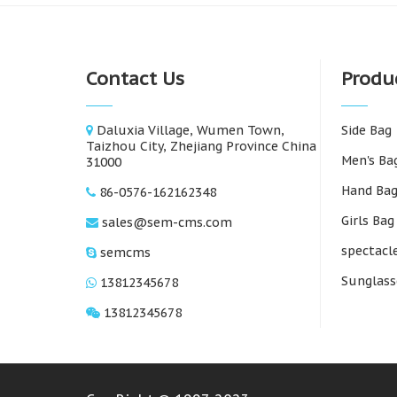
Contact Us
Produ
Daluxia Village, Wumen Town,
Side Bag
Taizhou City, Zhejiang Province China
Men's Ba
31000
Hand Ba
86-0576-162162348
Girls Bag
sales@sem-cms.com
spectacl
semcms
Sunglass
13812345678
13812345678