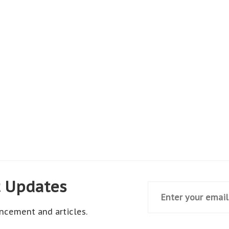
t Updates
ncement and articles.