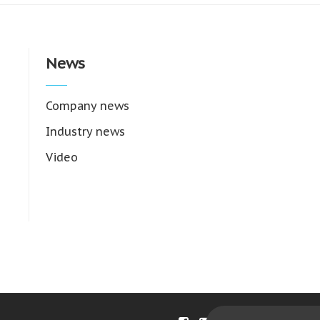
News
Company news
Industry news
Video