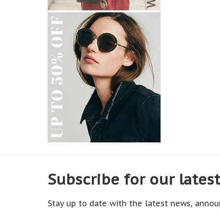
Subscribe for our lates
Stay up to date with the latest news, annou