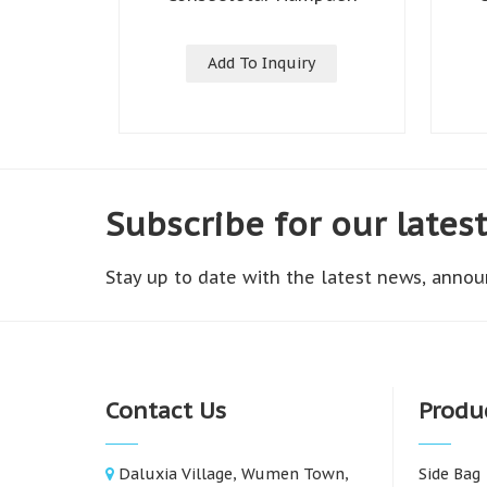
Add To Inquiry
Subscribe for our lates
Stay up to date with the latest news, annou
Contact Us
Produ
Daluxia Village, Wumen Town,
Side Bag