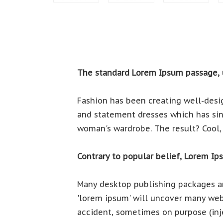
The standard Lorem Ipsum passage, 
Fashion has been creating well-desig
and statement dresses which has sinc
woman's wardrobe. The result? Cool, 
Contrary to popular belief, Lorem Ip
Many desktop publishing packages an
'lorem ipsum' will uncover many web 
accident, sometimes on purpose (inj