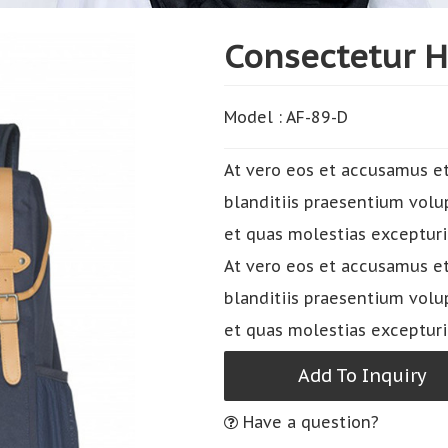
Consectetur 
Model : AF-89-D
At vero eos et accusamus et
blanditiis praesentium volu
et quas molestias excepturi
At vero eos et accusamus et
blanditiis praesentium volu
et quas molestias excepturi
Add To Inquiry
Have a question?