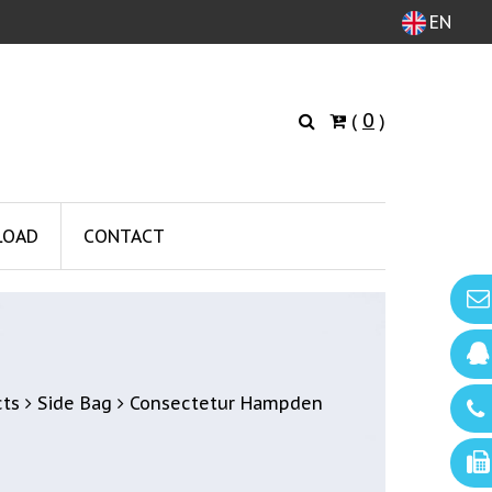
EN
0
(
)
LOAD
CONTACT
cts
Side Bag
Consectetur Hampden