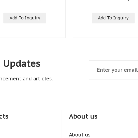
Add To Inquiry
Add To Inquiry
t Updates
ncement and articles.
cts
About us
About us