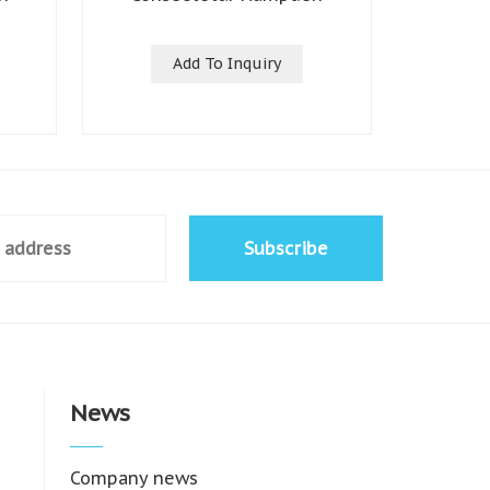
Add To Inquiry
Subscribe
News
Company news