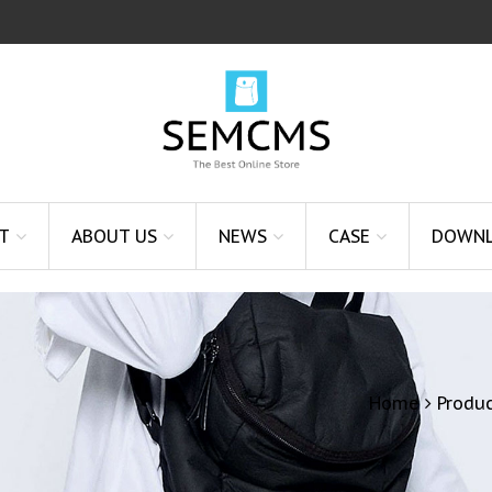
T
ABOUT US
NEWS
CASE
DOWN
Home
Produ