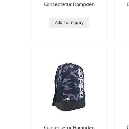
Consectetur Hampden
Add To Inquiry
Consectetur Hampden