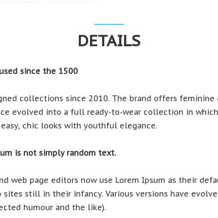
DETAILS
used since the 1500
ned collections since 2010. The brand offers feminine d
e evolved into a full ready-to-wear collection in which e
easy, chic looks with youthful elegance.
sum is not simply random text.
d web page editors now use Lorem Ipsum as their defau
sites still in their infancy. Various versions have evol
ected humour and the like).