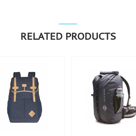
RELATED PRODUCTS