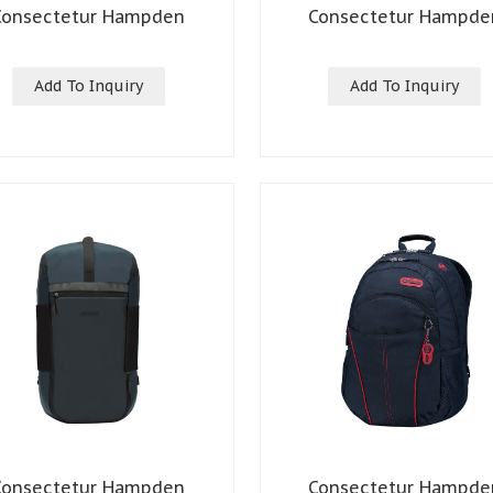
Consectetur Hampden
Consectetur Hampde
Add To Inquiry
Add To Inquiry
Consectetur Hampden
Consectetur Hampde