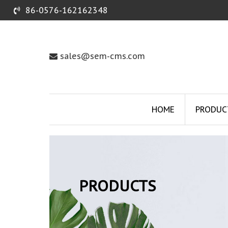
86-0576-162162348
sales@sem-cms.com
HOME
PRODUC
PRODUCTS