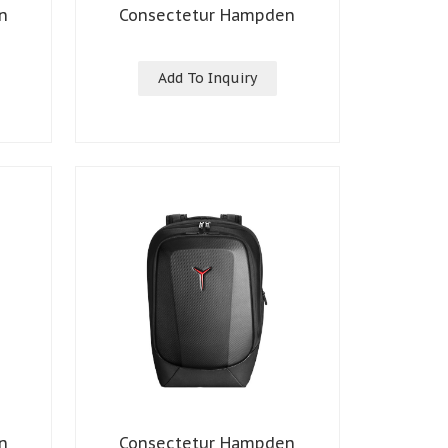
n
Consectetur Hampden
Add To Inquiry
n
Consectetur Hampden