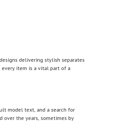
esigns delivering stylish separates
very item is a vital part of a
lt model text, and a search for
ved over the years, sometimes by