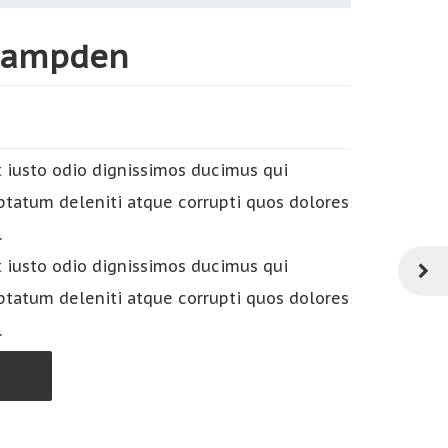
Hampden
 iusto odio dignissimos ducimus qui
ptatum deleniti atque corrupti quos dolores
.
 iusto odio dignissimos ducimus qui
ptatum deleniti atque corrupti quos dolores
.